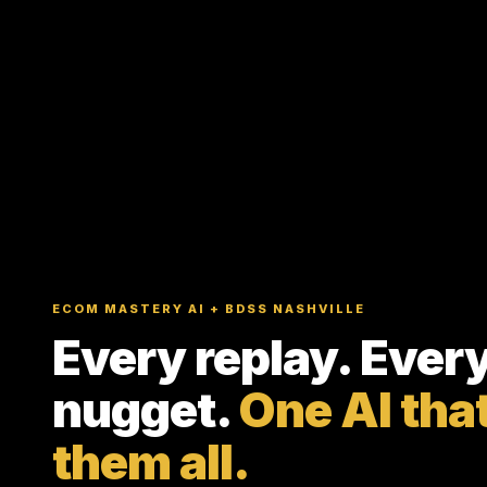
ECOM MASTERY AI + BDSS NASHVILLE
Every replay. Ever
nugget.
One AI tha
them all.