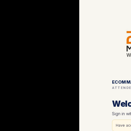
ECOM M
ATTENDE
Wel
Sign in wi
Have acc