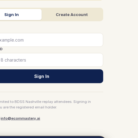
Sign In
Create Account
D
Sign In
imited to BDSS Nashville replay attendees. Signing in
u are the registered email holder.
?
info@ecommastery.ai