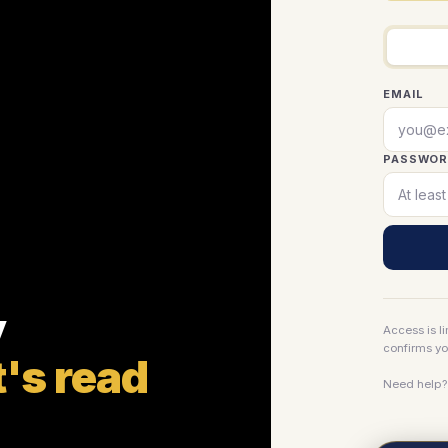
EMAIL
PASSWOR
y
Access is l
confirms yo
t's read
Need help