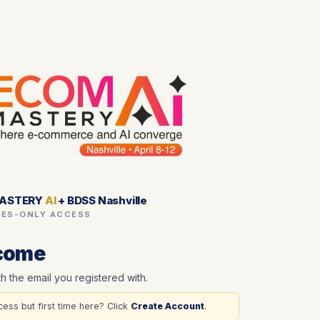
ASTERY
AI
+ BDSS Nashville
ES-ONLY ACCESS
come
th the email you registered with.
ess but first time here? Click
Create Account
.